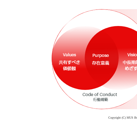
Copyright (C) MUS Busi